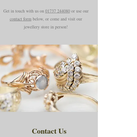
Get in touch with us on
01737 244080
or use our
contact form
below, or come and visit our
jewellery store in person!
Contact Us