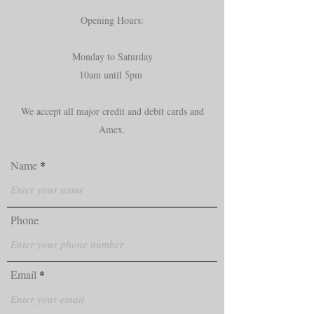
Opening Hours:
Monday to Saturday
10am until 5pm
We accept all major credit and debit cards and
Amex.
Name
Phone
Email