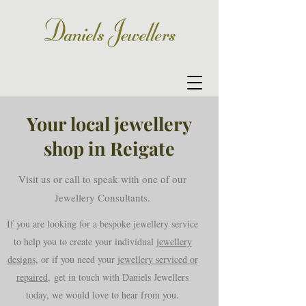
Your local jewellery
shop in Reigate
Visit us or call to speak with one of our
Jewellery Consultants.
If you are looking for a bespoke jewellery service
to help you to create your individual
jewellery
designs
, or if you need your
jewellery serviced or
repaired,
get in touch with Daniels Jewellers
today, we would love to hear from you.