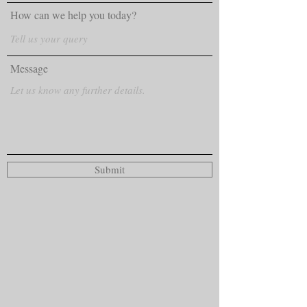
How can we help you today?
Message
Submit